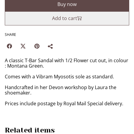
Buy now
Add to cart
SHARE
A classic T-Bar Sandal with 1/2 Flower cut out, in colour
: Montana Green.
Comes with a Vibram Myosotis sole as standard.
Handcrafted in her Devon workshop by Laura the
shoemaker.
Prices include postage by Royal Mail Special delivery.
Related items