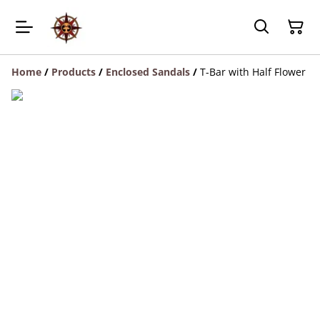
Home
/
Products
/
Enclosed Sandals
/
T-Bar with Half Flower