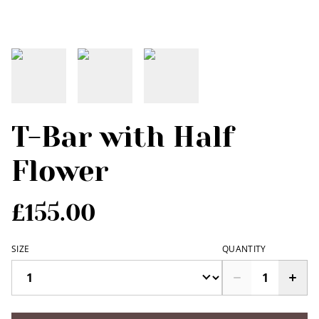
T-Bar with Half
Flower
£155.00
SIZE
QUANTITY