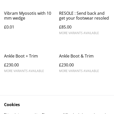
Vibram Myosotis with 10
RESOLE : Send back and
mm wedge
get your footwear resoled
£0.01
£85.00
MORE VARIANTS AVAILABLE
Ankle Boot + Trim
Ankle Boot & Trim
£230.00
£230.00
MORE VARIANTS AVAILABLE
MORE VARIANTS AVAILABLE
Cookies
Contact Us
Legal Terms