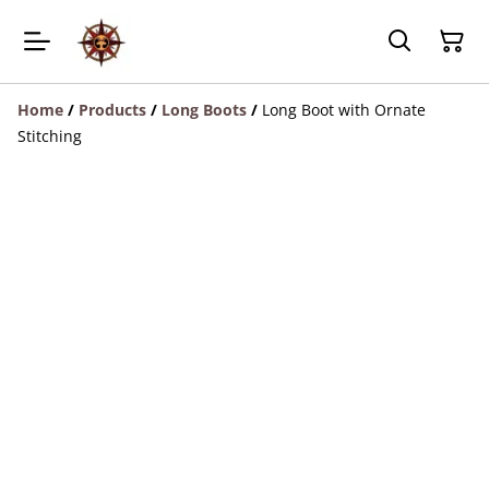
Home
/
Products
/
Long Boots
/
Long Boot with Ornate
Stitching