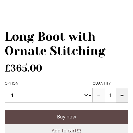
Long Boot with
Ornate Stitching
£365.00
OPTION
QUANTITY
Buy now
Add to cart