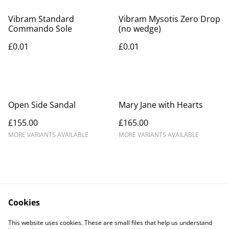
Vibram Standard
Vibram Mysotis Zero Drop
Commando Sole
(no wedge)
£0.01
£0.01
Open Side Sandal
Mary Jane with Hearts
£155.00
£165.00
MORE VARIANTS AVAILABLE
MORE VARIANTS AVAILABLE
Cookies
Contact Us
Legal Terms
This website uses cookies. These are small files that help us understand
Privacy Policy
Cookie Policy