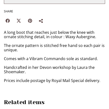
SHARE
A long boot that reaches just below the knee with
ornate stitching detail, in colour : Waxy Aubergine.
The ornate pattern is stitched free hand so each pair is
unique.
Comes with a Vibram Commando sole as standard.
Handcrafted in her Devon workshop by Laura the
Shoemaker.
Prices include postage by Royal Mail Special delivery.
Related items